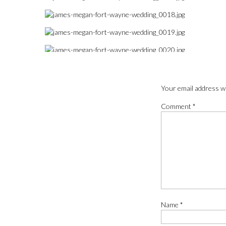
Your email address wi
Comment
*
Name
*