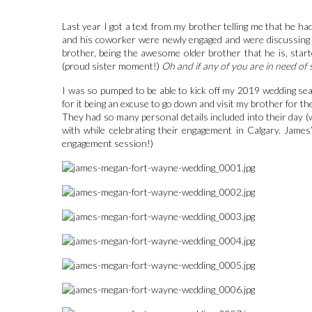
Last year I got a text from my brother telling me that he 
and his coworker were newly engaged and were discussing h
brother, being the awesome older brother that he is, star
(proud sister moment!)
Oh and if any of you are in need of
I was so pumped to be able to kick off my 2019 wedding s
for it being an excuse to go down and visit my brother for t
They had so many personal details included into their day 
with while celebrating their engagement in Calgary. Jame
engagement session!)