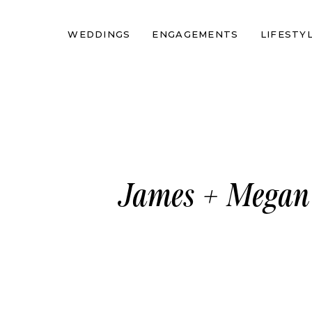
WEDDINGS
ENGAGEMENTS
LIFESTY
James + Megan 