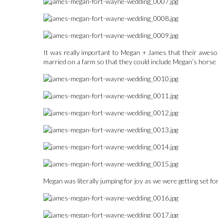
It was really important to Megan + James that their awesom
married on a farm so that they could include Megan’s horse Pi
Megan was literally jumping for joy as we were getting set for