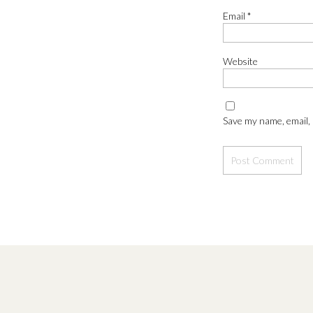
Email
*
Website
Jules and Mordecai were enticed to make it to the end of the
with their very different styles. Jules had a lay down and rel
Save my name, email, 
Megan + James have a secret handshake (just solidifying that 