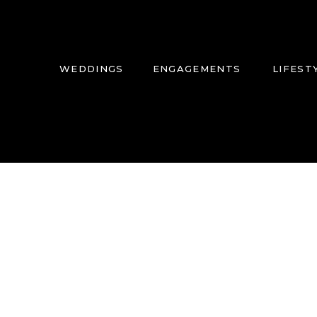
WEDDINGS
ENGAGEMENTS
LIFEST