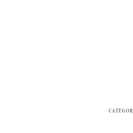
CATEGOR