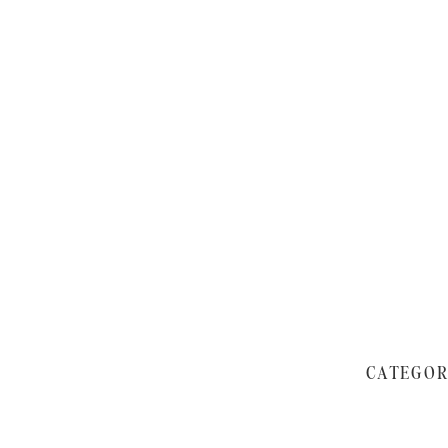
CATEGOR