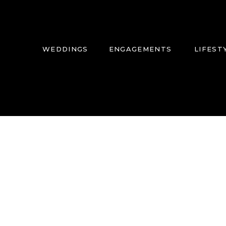
WEDDINGS
ENGAGEMENTS
LIFEST